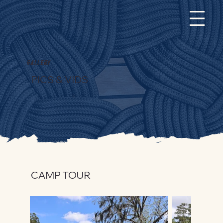
Gallery
PICS & VIDS
CAMP TOUR