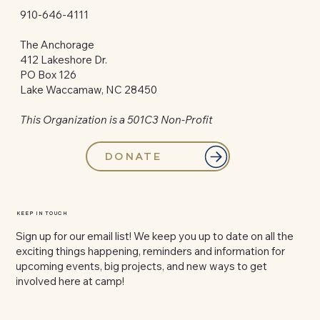
910-646-4111
The Anchorage
412 Lakeshore Dr.
PO Box 126
Lake Waccamaw, NC 28450
This Organization is a 501C3 Non-Profit
DONATE
KEEP IN TOUCH
Sign up for our email list! We keep you up to date on all the
exciting things happening, reminders and information for
upcoming events, big projects, and new ways to get
involved here at camp!