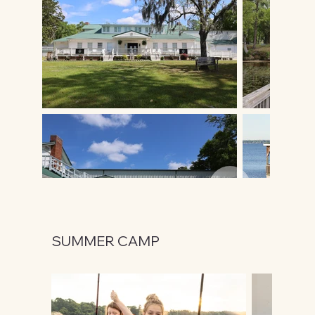
SUMMER CAMP