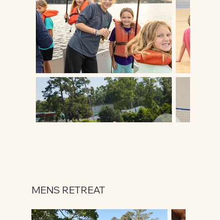
MENS RETREAT