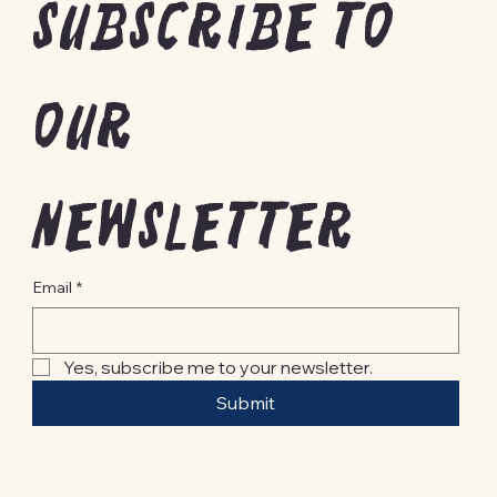
Subscribe to 
our 
newsletter
Email
*
Yes, subscribe me to your newsletter.
Submit