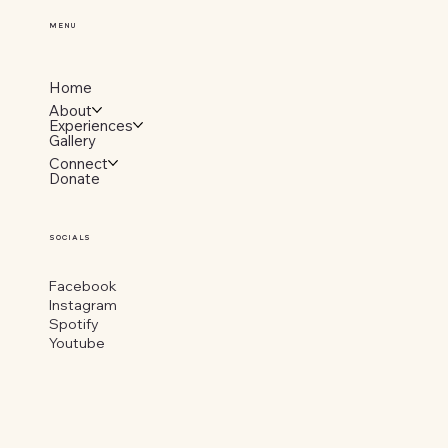
MENU
Home
About
Experiences
Gallery
Connect
Donate
SOCIALS
Facebook
Instagram
Spotify
Youtube