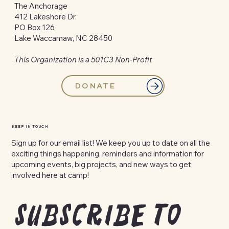
The Anchorage
412 Lakeshore Dr.
PO Box 126
Lake Waccamaw, NC 28450
This Organization is a 501C3 Non-Profit
DONATE
KEEP IN TOUCH
Sign up for our email list! We keep you up to date on all the
exciting things happening, reminders and information for
upcoming events, big projects, and new ways to get
involved here at camp!
Subscribe to 