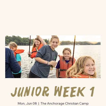
Junior Week 1
Mon, Jun 08
  |  
The Anchorage Christian Camp