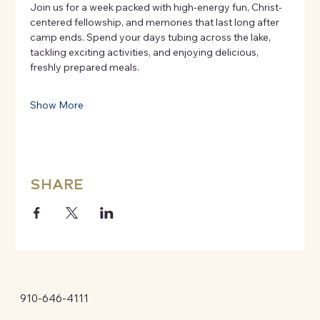
Join us for a week packed with high-energy fun, Christ-
centered fellowship, and memories that last long after 
camp ends. Spend your days tubing across the lake, 
tackling exciting activities, and enjoying delicious, 
freshly prepared meals.
Show More
SHARE
910-646-4111