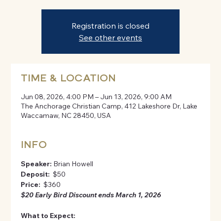
Registration is closed
See other events
TIME & LOCATION
Jun 08, 2026, 4:00 PM – Jun 13, 2026, 9:00 AM
The Anchorage Christian Camp, 412 Lakeshore Dr, Lake
Waccamaw, NC 28450, USA
INFO
Speaker:
 Brian Howell
Deposit: 
 $50
Price: 
 $360
$20 Early Bird Discount ends March 1, 2026
What to Expect: