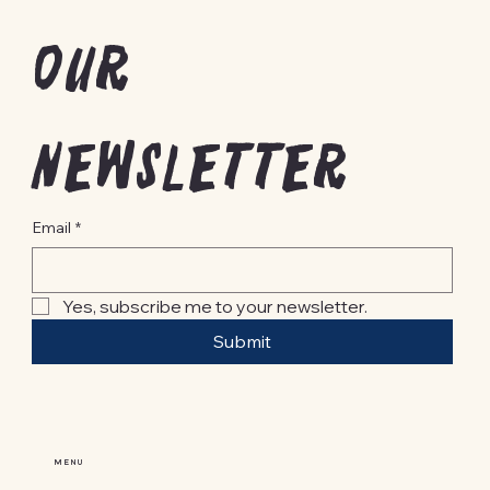
our 
newsletter
Email
*
Yes, subscribe me to your newsletter.
Submit
MENU