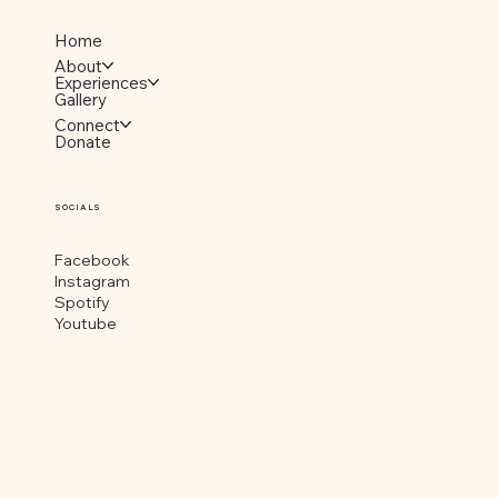
Home
About
Experiences
Gallery
Connect
Donate
SOCIALS
Facebook
Instagram
Spotify
Youtube